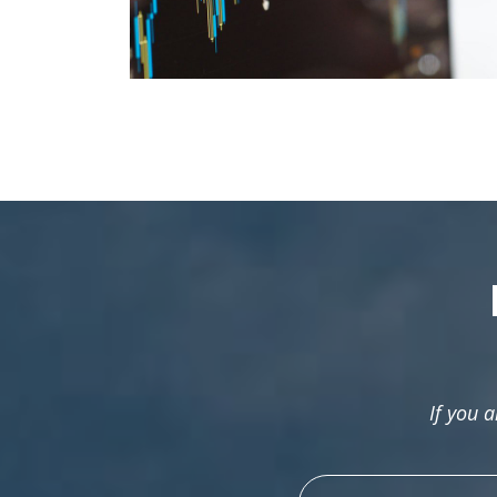
If you 