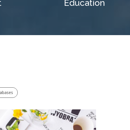
t
Education
tabases