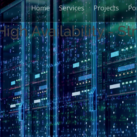
Home
Services
Projects
Po
igh Availability - S