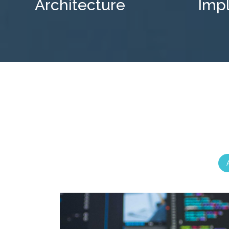
Architecture
Imp
A