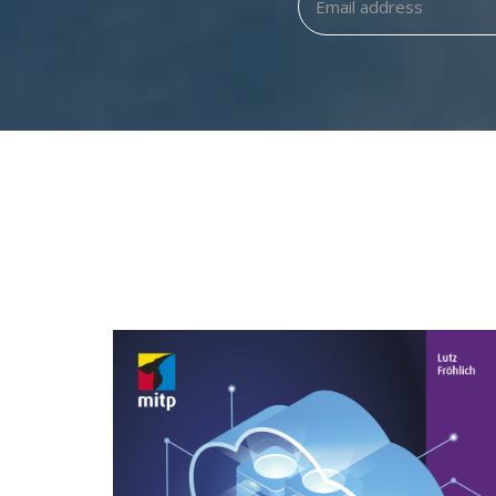
ORACLE 19C/20C