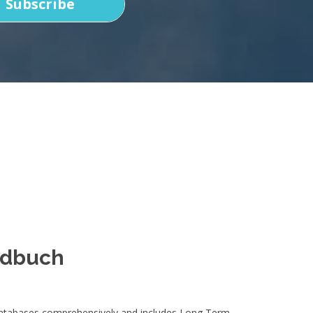
Subscribe
ndbuch
 databases comprehensively and includes Long Term