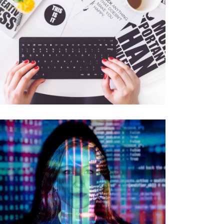
DATA ANALYSIS
Data Science and ML
DATABASE SECURITY
Protection and Audits