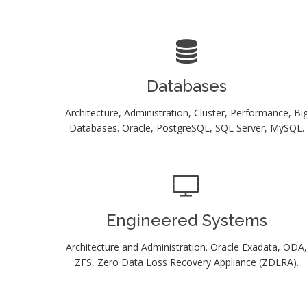
Databases
Architecture, Administration, Cluster, Performance, Bi
Databases. Oracle, PostgreSQL, SQL Server, MySQL.
Engineered Systems
Architecture and Administration. Oracle Exadata, ODA,
ZFS, Zero Data Loss Recovery Appliance (ZDLRA).