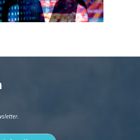
n
sletter.