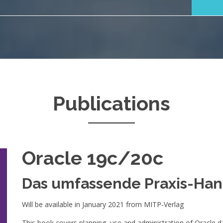
Publications
Oracle 19c/20c
Das umfassende Praxis-Ha
Will be available in January 2021 from MITP-Verlag
This book covers planning, use and administration of Oracle