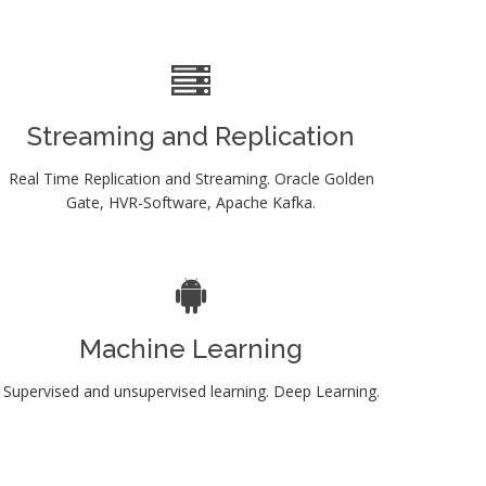
Streaming and Replication
Real Time Replication and Streaming. Oracle Golden
Gate, HVR-Software, Apache Kafka.
Machine Learning
Supervised and unsupervised learning. Deep Learning.