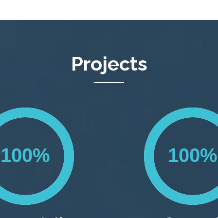
Projects