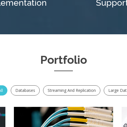
lementation
Suppor
Portfolio
ll
Databases
Streaming And Replication
Large Da