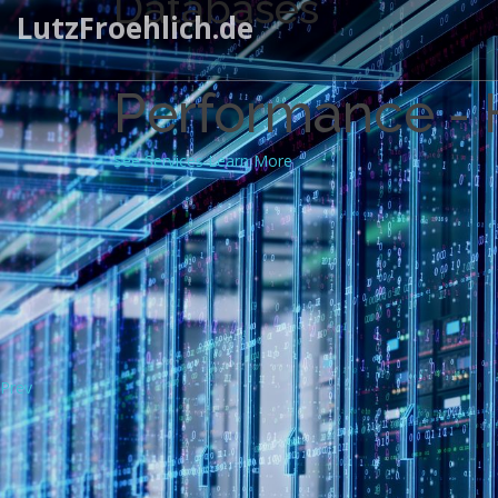
Databases
LutzFroehlich.de
Performance - H
See Services
Learn More
Prev