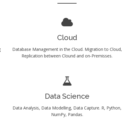
Cloud
g
Database Management in the Cloud. Migration to Cloud,
Replication between Clound and on-Premisses.
Data Science
Data Analysis, Data Modelling, Data Capture. R, Python,
NumPy, Pandas.