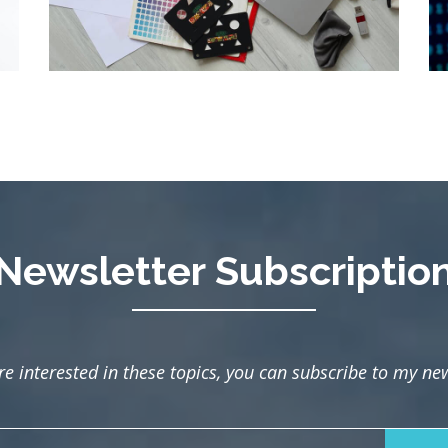
Newsletter Subscriptio
are interested in these topics, you can subscribe to my new