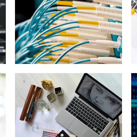
ENGINEERED SYSTEMS
Exadata
ENTERPRISE SOLUTIONS
Streaming and Replication