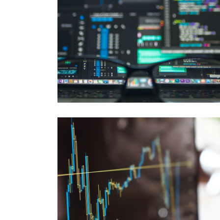
CLOUD
Migration - Replication - Support
DATABASE
Performance and SQL-Tuning