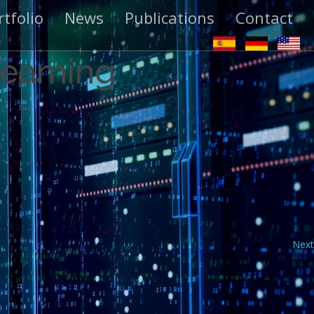
rtfolio
News
Publications
Contact
treaming
Next