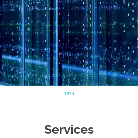
1
2
3
4
Services